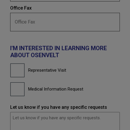
Office Fax
I'M INTERESTED IN LEARNING MORE
ABOUT OSENVELT
I'm
interested
Representative Visit
in
learning
more
about
Medical Information Request
OSENVELT
Let us know if you have any specific requests