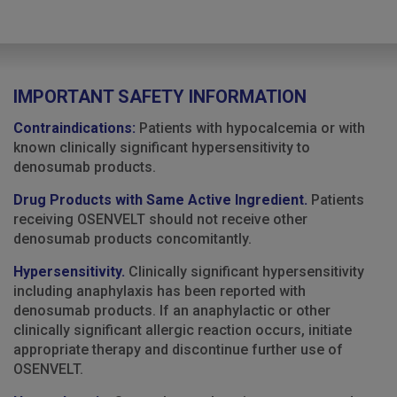
IMPORTANT SAFETY INFORMATION
Contraindications:
Patients with hypocalcemia or with
known clinically significant hypersensitivity to
denosumab products.
Drug Products with Same Active Ingredient.
Patients
receiving OSENVELT should not receive other
denosumab products concomitantly.
Hypersensitivity.
Clinically significant hypersensitivity
including anaphylaxis has been reported with
denosumab products. If an anaphylactic or other
clinically significant allergic reaction occurs, initiate
appropriate therapy and discontinue further use of
OSENVELT.