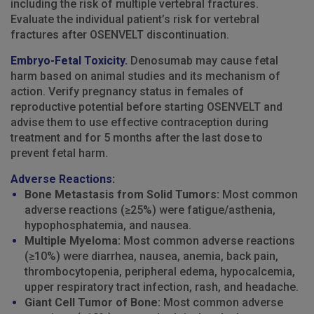
including the risk of multiple vertebral fractures.
Evaluate the individual patient’s risk for vertebral
fractures after OSENVELT discontinuation.
Embryo-Fetal Toxicity.
Denosumab may cause fetal
harm based on animal studies and its mechanism of
action. Verify pregnancy status in females of
reproductive potential before starting OSENVELT and
advise them to use effective contraception during
treatment and for 5 months after the last dose to
prevent fetal harm.
Adverse Reactions:
Bone Metastasis from Solid Tumors:
Most common
adverse reactions (≥25%) were fatigue/asthenia,
hypophosphatemia, and nausea.
Multiple Myeloma:
Most common adverse reactions
(≥10%) were diarrhea, nausea, anemia, back pain,
thrombocytopenia, peripheral edema, hypocalcemia,
upper respiratory tract infection, rash, and headache.
Giant Cell Tumor of Bone:
Most common adverse