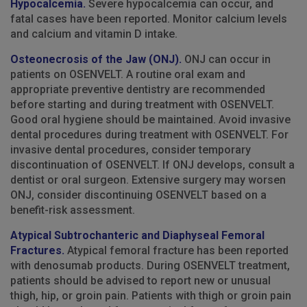
Hypocalcemia.
Severe hypocalcemia can occur, and
fatal cases have been reported. Monitor calcium levels
and calcium and vitamin D intake.
Osteonecrosis of the Jaw (ONJ).
ONJ can occur in
patients on OSENVELT. A routine oral exam and
appropriate preventive dentistry are recommended
before starting and during treatment with OSENVELT.
Good oral hygiene should be maintained. Avoid invasive
dental procedures during treatment with OSENVELT. For
invasive dental procedures, consider temporary
discontinuation of OSENVELT. If ONJ develops, consult a
dentist or oral surgeon. Extensive surgery may worsen
ONJ, consider discontinuing OSENVELT based on a
benefit-risk assessment.
Atypical Subtrochanteric and Diaphyseal Femoral
Fractures.
Atypical femoral fracture has been reported
with denosumab products. During OSENVELT treatment,
patients should be advised to report new or unusual
thigh, hip, or groin pain. Patients with thigh or groin pain