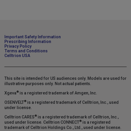
Important Safety Information
Prescribing Information
Privacy Policy
Terms and Conditions
Celltrion USA
This site is intended for US audiences only. Models are used for
illustrative purposes only. Not actual patients.
®
Xgeva
is a registered trademark of Amgen, Inc.
®
OSENVELT
is a registered trademark of Celltrion, Inc., used
under license.
®
Celltrion CARES
is a registered trademark of Celltrion, Inc.,
®
used under license. Celltrion CONNECT
is a registered
trademark of Celltrion Holdings Co., Ltd., used under license.