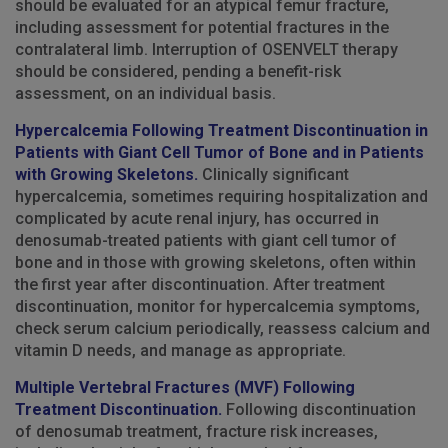
should be evaluated for an atypical femur fracture,
including assessment for potential fractures in the
contralateral limb. Interruption of OSENVELT therapy
should be considered, pending a benefit-risk
assessment, on an individual basis.
Hypercalcemia Following Treatment Discontinuation in
Patients with Giant Cell Tumor of Bone and in Patients
with Growing Skeletons.
Clinically significant
hypercalcemia, sometimes requiring hospitalization and
complicated by acute renal injury, has occurred in
denosumab-treated patients with giant cell tumor of
bone and in those with growing skeletons, often within
the first year after discontinuation. After treatment
discontinuation, monitor for hypercalcemia symptoms,
check serum calcium periodically, reassess calcium and
vitamin D needs, and manage as appropriate.
Multiple Vertebral Fractures (MVF) Following
Treatment Discontinuation.
Following discontinuation
of denosumab treatment, fracture risk increases,