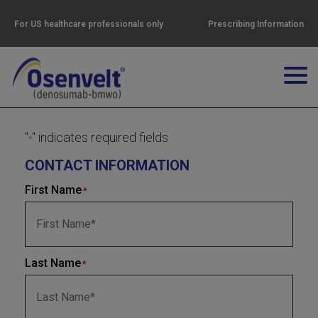
For US healthcare professionals only
Prescribing Information
"
" indicates required fields
*
CONTACT INFORMATION
First Name
*
Last Name
*