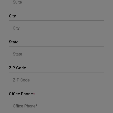
City
State
ZIP Code
Office Phone
*