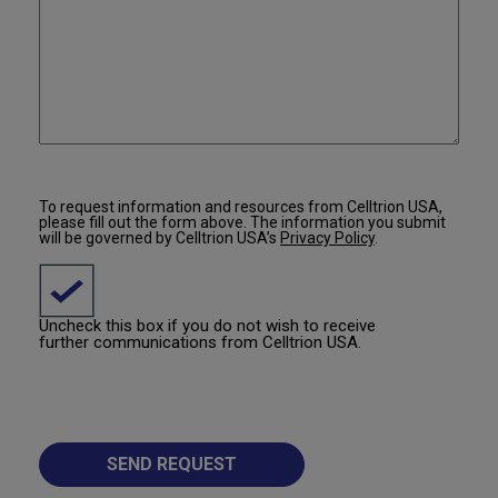
To request information and resources from Celltrion USA,
please fill out the form above. The information you submit
will be governed by Celltrion USA’s
Privacy Policy
.
Uncheck this box if you do not wish to receive
further communications from Celltrion USA.
SEND REQUEST