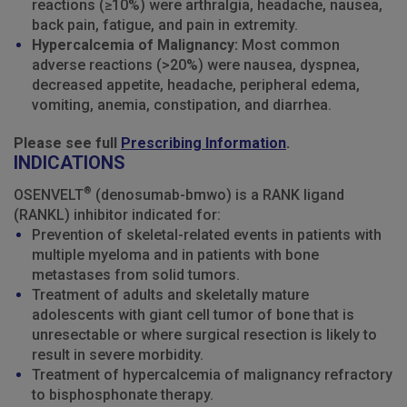
reactions (≥10%) were arthralgia, headache, nausea,
back pain, fatigue, and pain in extremity.
Hypercalcemia of Malignancy:
Most common
adverse reactions (>20%) were nausea, dyspnea,
decreased appetite, headache, peripheral edema,
vomiting, anemia, constipation, and diarrhea.
Please see full
Prescribing Information
.
INDICATIONS
®
OSENVELT
(denosumab-bmwo) is a RANK ligand
(RANKL) inhibitor indicated for:
Prevention of skeletal-related events in patients with
multiple myeloma and in patients with bone
metastases from solid tumors.
Treatment of adults and skeletally mature
adolescents with giant cell tumor of bone that is
unresectable or where surgical resection is likely to
result in severe morbidity.
Treatment of hypercalcemia of malignancy refractory
to bisphosphonate therapy.