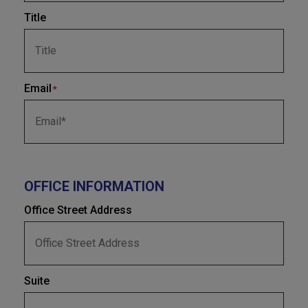
Title
Email
*
OFFICE INFORMATION
Office Street Address
Suite