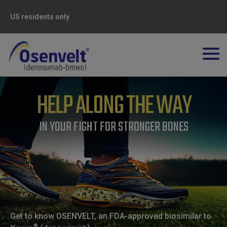
US residents only
HELP ALONG THE WAY
IN YOUR FIGHT FOR STRONGER BONES
Get to know OSENVELT, an FDA-approved biosimilar to
®