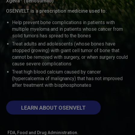
Xgeva
(denosumab)
OSENVELT is a prescription medicine used to:
Help prevent bone complications in patients with
multiple myeloma and in patients whose cancer from
solid tumors has spread to the bones
Treat adults and adolescents (whose bones have
stopped growing) with giant cell tumor of bone that
cannot be removed with surgery, or when surgery could
cause severe complications
Treat high blood calcium caused by cancer
(hypercalcemia of malignancy) that has not improved
after treatment with bisphosphonates
LEARN ABOUT OSENVELT
FDA, Food and Drug Administration.