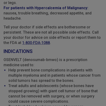
or legs.
For patients with Hypercalcemia of Malignancy:
nausea, trouble breathing, decreased appetite, and
headache.
Tell your doctor if side effects are bothersome or
persistent. These are not all possible side effects. Call
your doctor for advice on side effects or report them to
the FDA at
1‑800‑FDA‑1088
.
INDICATIONS
OSENVELT (denosumab-bmwo) is a prescription
medicine used to:
Help prevent bone complications in patients with
multiple myeloma and in patients whose cancer from
solid tumors has spread to the bones.
Treat adults and adolescents (whose bones have
stopped growing) with giant cell tumor of bone that
cannot be removed with surgery, or when surgery
could cause severe complications.