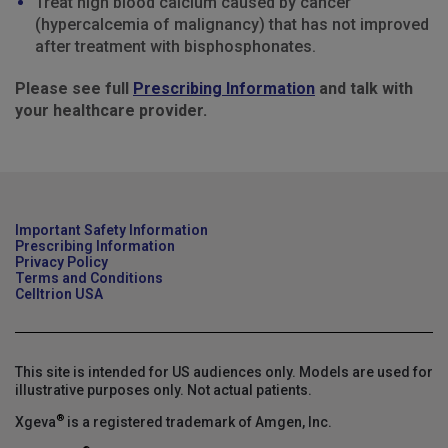
Treat high blood calcium caused by cancer
(hypercalcemia of malignancy) that has not improved
after treatment with bisphosphonates.
Please see full
Prescribing Information
and talk with
your healthcare provider.
Important Safety Information
Prescribing Information
Privacy Policy
Terms and Conditions
Celltrion USA
This site is intended for US audiences only. Models are used for
illustrative purposes only. Not actual patients.
®
Xgeva
is a registered trademark of Amgen, Inc.