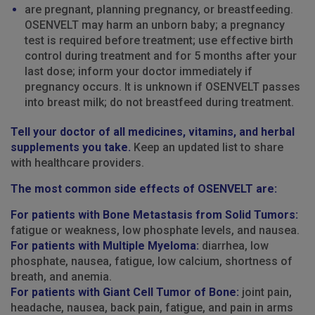
are pregnant, planning pregnancy, or breastfeeding.
OSENVELT may harm an unborn baby; a pregnancy
test is required before treatment; use effective birth
control during treatment and for 5 months after your
last dose; inform your doctor immediately if
pregnancy occurs. It is unknown if OSENVELT passes
into breast milk; do not breastfeed during treatment.
Tell your doctor of all medicines, vitamins, and herbal
supplements you take.
Keep an updated list to share
with healthcare providers.
The most common side effects of OSENVELT are:
For patients with Bone Metastasis from Solid Tumors:
fatigue or weakness, low phosphate levels, and nausea.
For patients with Multiple Myeloma:
diarrhea, low
phosphate, nausea, fatigue, low calcium, shortness of
breath, and anemia.
For patients with Giant Cell Tumor of Bone:
joint pain,
headache, nausea, back pain, fatigue, and pain in arms