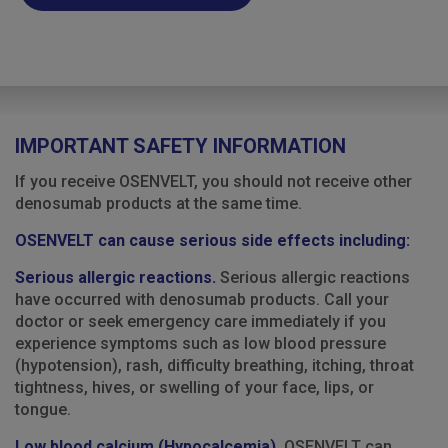
IMPORTANT SAFETY INFORMATION
If you receive OSENVELT, you should not receive other
denosumab products at the same time.
OSENVELT can cause serious side effects including:
Serious allergic reactions.
Serious allergic reactions
have occurred with denosumab products. Call your
doctor or seek emergency care immediately if you
experience symptoms such as low blood pressure
(hypotension), rash, difficulty breathing, itching, throat
tightness, hives, or swelling of your face, lips, or
tongue.
Low blood calcium (Hypocalcemia).
OSENVELT can