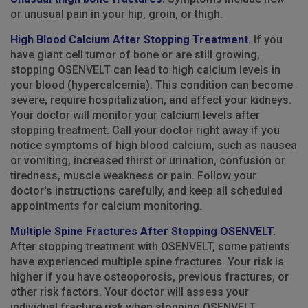
or unusual pain in your hip, groin, or thigh.
High Blood Calcium After Stopping Treatment.
If you
have giant cell tumor of bone or are still growing,
stopping OSENVELT can lead to high calcium levels in
your blood (hypercalcemia). This condition can become
severe, require hospitalization, and affect your kidneys.
Your doctor will monitor your calcium levels after
stopping treatment. Call your doctor right away if you
notice symptoms of high blood calcium, such as nausea
or vomiting, increased thirst or urination, confusion or
tiredness, muscle weakness or pain. Follow your
doctor's instructions carefully, and keep all scheduled
appointments for calcium monitoring.
Multiple Spine Fractures After Stopping OSENVELT.
After stopping treatment with OSENVELT, some patients
have experienced multiple spine fractures. Your risk is
higher if you have osteoporosis, previous fractures, or
other risk factors. Your doctor will assess your
individual fracture risk when stopping OSENVELT.