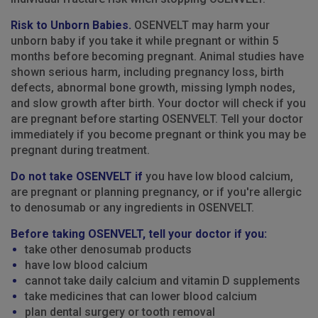
Risk to Unborn Babies.
OSENVELT may harm your
unborn baby if you take it while pregnant or within 5
months before becoming pregnant. Animal studies have
shown serious harm, including pregnancy loss, birth
defects, abnormal bone growth, missing lymph nodes,
and slow growth after birth. Your doctor will check if you
are pregnant before starting OSENVELT. Tell your doctor
immediately if you become pregnant or think you may be
pregnant during treatment.
Do not take OSENVELT if
you have low blood calcium,
are pregnant or planning pregnancy, or if you're allergic
to denosumab or any ingredients in OSENVELT.
Before taking OSENVELT, tell your doctor if you:
take other denosumab products
have low blood calcium
cannot take daily calcium and vitamin D supplements
take medicines that can lower blood calcium
plan dental surgery or tooth removal