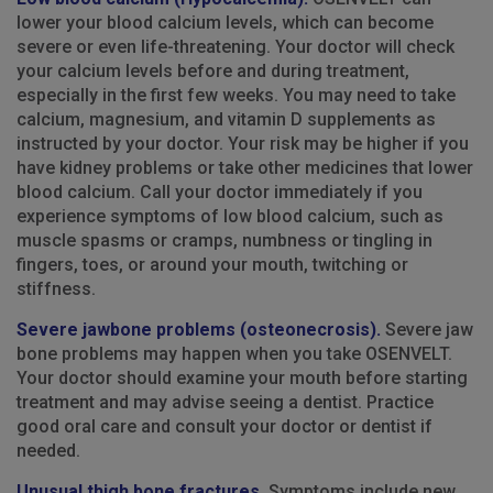
lower your blood calcium levels, which can become
severe or even life-threatening. Your doctor will check
your calcium levels before and during treatment,
especially in the first few weeks. You may need to take
calcium, magnesium, and vitamin D supplements as
instructed by your doctor. Your risk may be higher if you
have kidney problems or take other medicines that lower
blood calcium. Call your doctor immediately if you
experience symptoms of low blood calcium, such as
muscle spasms or cramps, numbness or tingling in
fingers, toes, or around your mouth, twitching or
stiffness.
Severe jawbone problems (osteonecrosis).
Severe jaw
bone problems may happen when you take OSENVELT.
Your doctor should examine your mouth before starting
treatment and may advise seeing a dentist. Practice
good oral care and consult your doctor or dentist if
needed.
Unusual thigh bone fractures.
Symptoms include new