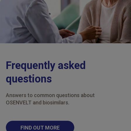
Frequently asked
questions
Answers to common questions about
OSENVELT and biosimilars.
FIND OUT MORE