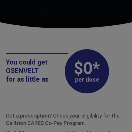
You could get
$0*
OSENVELT
for as little as
per dose
Got a prescription? Check your eligibility for the
Celltrion CARES Co‑Pay Program.