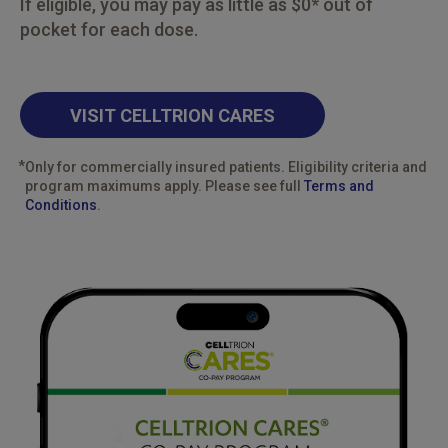
If eligible, you may pay as little as $0* out of
pocket for each dose.
VISIT CELLTRION CARES
*
Only for commercially insured patients. Eligibility criteria and
program maximums apply. Please see full
Terms and
Conditions
.